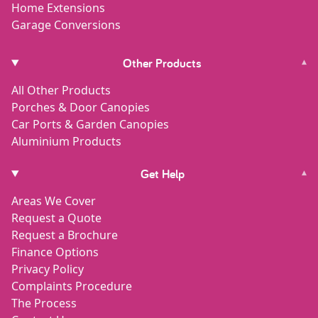
Home Extensions
Garage Conversions
Other Products
▾
All Other Products
Porches & Door Canopies
Car Ports & Garden Canopies
Aluminium Products
Get Help
▾
Areas We Cover
Request a Quote
Request a Brochure
Finance Options
Privacy Policy
Complaints Procedure
The Process