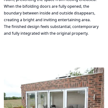
When the bifolding doors are fully opened, the
boundary between inside and outside disappears,
creating a bright and inviting entertaining area.
The finished design feels substantial, contemporary
and fully integrated with the original property.