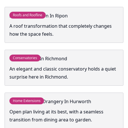
Skyroof Extension In Ripon
Roofs and Roofline
A roof transformation that completely changes
how the space feels.
Conservatory In Richmond
Conservatories
An elegant and classic conservatory holds a quiet
surprise here in Richmond.
Contemporary Orangery In Hurworth
Home Extensions
Open plan living at its best, with a seamless
transition from dining area to garden.