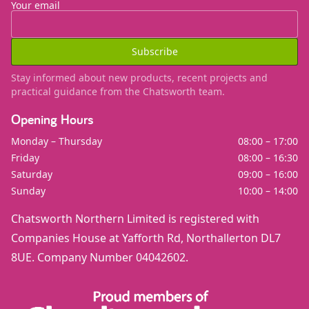
Your email
Subscribe
Stay informed about new products, recent projects and
practical guidance from the Chatsworth team.
Opening Hours
Monday – Thursday
08:00 – 17:00
Friday
08:00 – 16:30
Saturday
09:00 – 16:00
Sunday
10:00 – 14:00
Chatsworth Northern Limited is registered with
Companies House at Yafforth Rd, Northallerton DL7
8UE. Company Number 04042602.