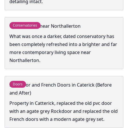
detailing intact.
Conservatory near Northallerton
Conservatories
What was once a darker, dated conservatory has
been completely refreshed into a brighter and far
more contemporary living space near
Northallerton.
Rockdoor and French Doors in Caterick (Before
Doors
and After)
Property in Catterick, replaced the old pvc door
with an agate grey Rockdoor and replaced the old
French doors with a modern agate grey set.