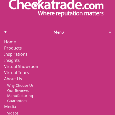
Menu
▾
Home
Products
Inspirations
Insights
Virtual Showroom
Virtual Tours
About Us
Why Choose Us
Our Reviews
Manufacturing
Guarantees
Media
Videos