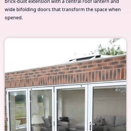
brick-built extension with a central roof lantern and
wide bifolding doors that transform the space when
opened.