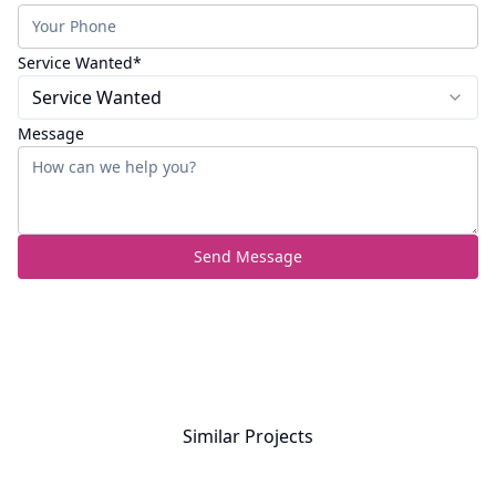
(required)
Service Wanted
*
Service Wanted
Message
Send Message
Similar Projects