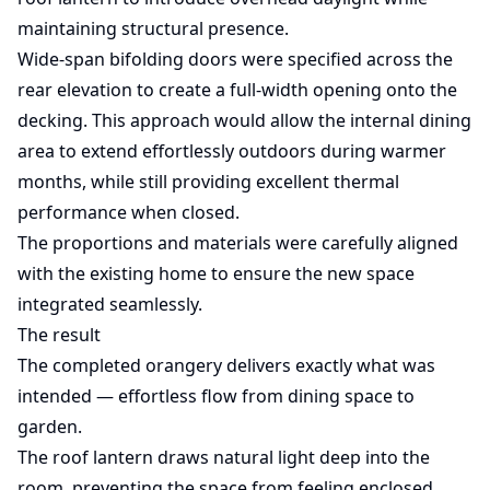
maintaining structural presence.
Wide-span bifolding doors were specified across the
rear elevation to create a full-width opening onto the
decking. This approach would allow the internal dining
area to extend effortlessly outdoors during warmer
months, while still providing excellent thermal
performance when closed.
The proportions and materials were carefully aligned
with the existing home to ensure the new space
integrated seamlessly.
The result
The completed orangery delivers exactly what was
intended — effortless flow from dining space to
garden.
The roof lantern draws natural light deep into the
room, preventing the space from feeling enclosed.