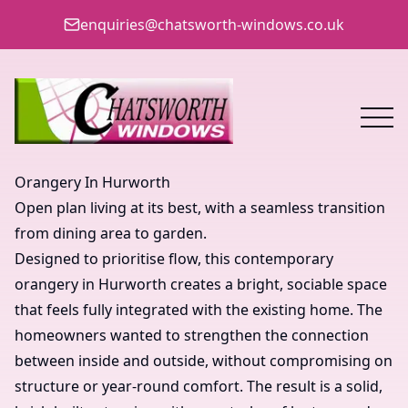
enquiries@chatsworth-windows.co.uk
Orangery In Hurworth
Open plan living at its best, with a seamless transition
from dining area to garden.
Designed to prioritise flow, this contemporary
orangery in Hurworth creates a bright, sociable space
that feels fully integrated with the existing home. The
homeowners wanted to strengthen the connection
between inside and outside, without compromising on
structure or year-round comfort. The result is a solid,