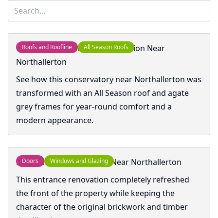
Conservatory Roof Transformation Near
Roofs and Roofline
All Season Roofs
Northallerton
See how this conservatory near Northallerton was
transformed with an All Season roof and agate
grey frames for year-round comfort and a
modern appearance.
Entrance Transformation Near Northallerton
Doors
Windows and Glazing
This entrance renovation completely refreshed
the front of the property while keeping the
character of the original brickwork and timber