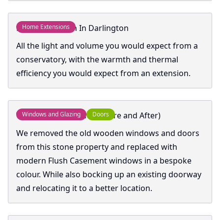
Home Extension In Darlington
Home Extensions
All the light and volume you would expect from a
conservatory, with the warmth and thermal
efficiency you would expect from an extension.
Windows and Doors (Before and After)
Windows and Glazing
Doors
We removed the old wooden windows and doors
from this stone property and replaced with
modern Flush Casement windows in a bespoke
colour. While also bocking up an existing doorway
and relocating it to a better location.