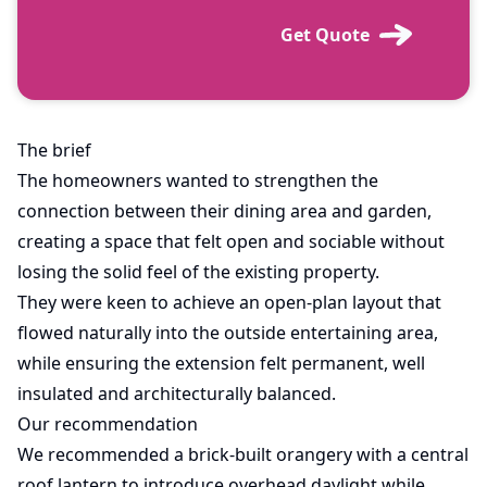
Get Quote
The brief
The homeowners wanted to strengthen the
connection between their dining area and garden,
creating a space that felt open and sociable without
losing the solid feel of the existing property.
They were keen to achieve an open-plan layout that
flowed naturally into the outside entertaining area,
while ensuring the extension felt permanent, well
insulated and architecturally balanced.
Our recommendation
We recommended a brick-built orangery with a central
roof lantern to introduce overhead daylight while