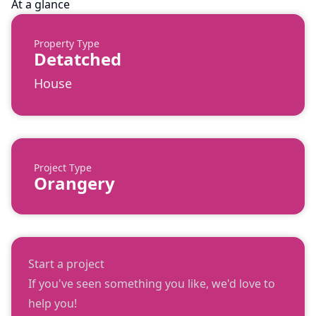
At a glance
Property Type
Detatched
House
Project Type
Orangery
Start a project
If you've seen something you like, we'd love to
help you!