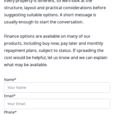
Every property is different, so we’ll look at the
structure, layout and practical considerations before
suggesting suitable options. A short message is
usually enough to start the conversation.
Finance options are available on many of our
products, including buy now, pay later and monthly
repayment plans, subject to status. If spreading the
cost would be helpful, let us know and we can explain
what may be available.
(required)
Name
*
(required)
Email
*
(required)
Phone
*