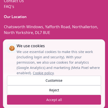
Contact Us
FAQ's
Our Location
Chatsworth Windows, Yafforth Road, Northallerton,
North Yorkshire, DL7 8UE
Contact Us
We use cookies
🍪
We use essential cookies to make this site work
enquiries@chatsworth-windows.co.uk
(including login and security). With your
08000 852780
permission, we also use cookies for analytics
(Google Analytics) and marketing (Meta Pixel where
01609 780444
enabled).
Cookie policy
.
Facebook
Instagram
Tiktok
Linkedin
Youtube
Customise
Reject
Copyright© 2026 © Chatsworth Windows. All Rights
Accept all
Reserved.
Site by Verum Digital