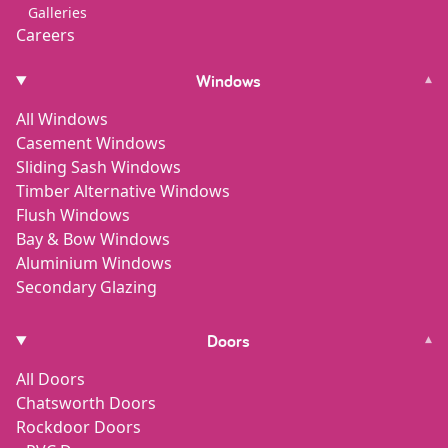
Galleries
Careers
Windows
▾
All Windows
Casement Windows
Sliding Sash Windows
Timber Alternative Windows
Flush Windows
Bay & Bow Windows
Aluminium Windows
Secondary Glazing
Doors
▾
All Doors
Chatsworth Doors
Rockdoor Doors