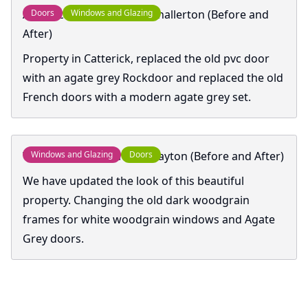
Anthracite Rockdoor Northallerton (Before and
Doors
Windows and Glazing
After)
Property in Catterick, replaced the old pvc door
with an agate grey Rockdoor and replaced the old
French doors with a modern agate grey set.
Windows and Doors In Knayton (Before and After)
Windows and Glazing
Doors
We have updated the look of this beautiful
property. Changing the old dark woodgrain
frames for white woodgrain windows and Agate
Grey doors.