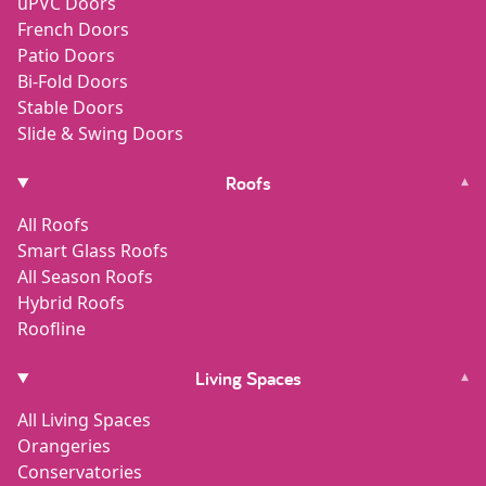
uPVC Doors
French Doors
Patio Doors
Bi-Fold Doors
Stable Doors
Slide & Swing Doors
Roofs
▾
All Roofs
Smart Glass Roofs
All Season Roofs
Hybrid Roofs
Roofline
Living Spaces
▾
All Living Spaces
Orangeries
Conservatories