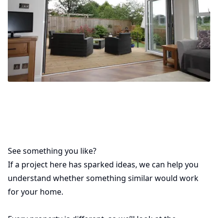
See something you like?
If a project here has sparked ideas, we can help you
understand whether something similar would work
for your home.