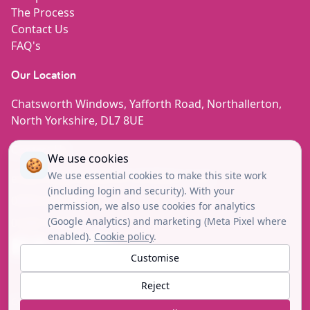
The Process
Contact Us
FAQ's
Our Location
Chatsworth Windows, Yafforth Road, Northallerton,
North Yorkshire, DL7 8UE
Contact Us
We use cookies
🍪
We use essential cookies to make this site work
enquiries@chatsworth-windows.co.uk
(including login and security). With your
08000 852780
permission, we also use cookies for analytics
(Google Analytics) and marketing (Meta Pixel where
01609 780444
enabled).
Cookie policy
.
Facebook
Instagram
Tiktok
Linkedin
Youtube
Customise
Reject
Copyright© 2026 © Chatsworth Windows. All Rights