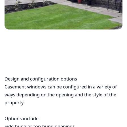
Design and configuration options
Casement windows can be configured in a variety of
ways depending on the opening and the style of the
property.
Options include:
Side-hung or top-hung openings