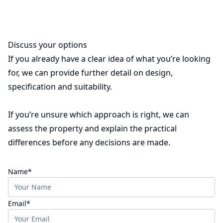
Discuss your options
If you already have a clear idea of what you’re looking
for, we can provide further detail on design,
specification and suitability.
If you’re unsure which approach is right, we can
assess the property and explain the practical
differences before any decisions are made.
(required)
Name
*
(required)
Email
*