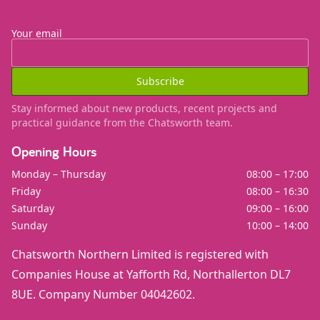
Your email
Subscribe
Stay informed about new products, recent projects and
practical guidance from the Chatsworth team.
Opening Hours
Monday – Thursday
08:00 – 17:00
Friday
08:00 – 16:30
Saturday
09:00 – 16:00
Sunday
10:00 – 14:00
Chatsworth Northern Limited is registered with
Companies House at Yafforth Rd, Northallerton DL7
8UE. Company Number 04042602.