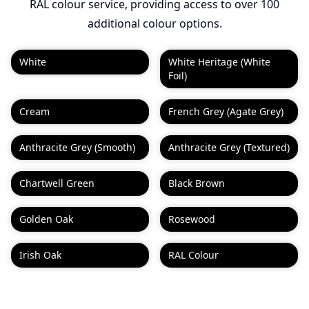
RAL colour service, providing access to over 100
additional colour options.
White
White Heritage (White
Foil)
Cream
French Grey (Agate Grey)
Anthracite Grey (Smooth)
Anthracite Grey (Textured)
Chartwell Green
Black Brown
Golden Oak
Rosewood
Irish Oak
RAL Colour