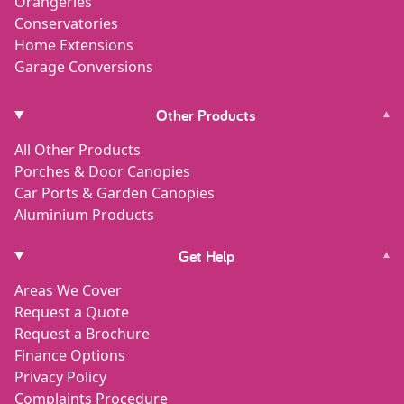
Orangeries
Conservatories
Home Extensions
Garage Conversions
Other Products
▾
All Other Products
Porches & Door Canopies
Car Ports & Garden Canopies
Aluminium Products
Get Help
▾
Areas We Cover
Request a Quote
Request a Brochure
Finance Options
Privacy Policy
Complaints Procedure