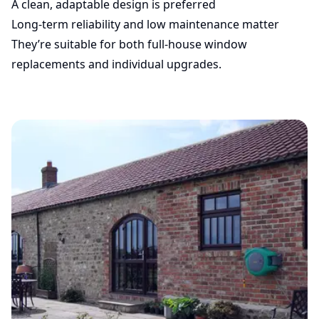
A clean, adaptable design is preferred
Long-term reliability and low maintenance matter
They’re suitable for both full-house window
replacements and individual upgrades.