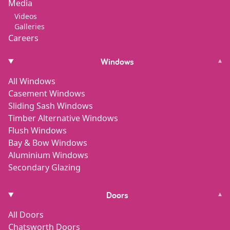
Media
Videos
Galleries
Careers
Windows
▾
All Windows
Casement Windows
Sliding Sash Windows
Timber Alternative Windows
Flush Windows
Bay & Bow Windows
Aluminium Windows
Secondary Glazing
Doors
▾
All Doors
Chatsworth Doors