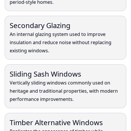
period-style homes.
View
Secondary Glazing
An internal glazing system used to improve
insulation and reduce noise without replacing
existing windows.
View
Sliding Sash Windows
Vertically sliding windows commonly used on
heritage and traditional properties, with modern
performance improvements.
View
Timber Alternative Windows