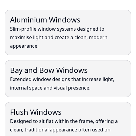
View
Aluminium Windows
Slim-profile window systems designed to
maximise light and create a clean, modern
appearance.
View
Bay and Bow Windows
Extended window designs that increase light,
internal space and visual presence.
View
Flush Windows
Designed to sit flat within the frame, offering a
clean, traditional appearance often used on