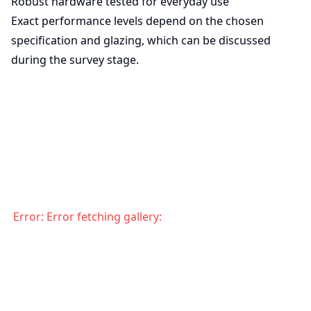
Robust hardware tested for everyday use
Exact performance levels depend on the chosen
specification and glazing, which can be discussed
during the survey stage.
Error:
Error fetching gallery: