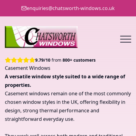
enquiries@chatsworth-windows.co.uk
9.79
/
10
from
800+ customers
Casement Windows
A versatile window style suited to a wide range of
properties.
Casement windows remain one of the most commonly
chosen window styles in the UK, offering flexibility in
design, strong thermal performance and
straightforward everyday use.
They work well across both modern and traditional