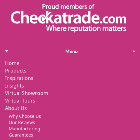
Menu
▾
Home
Products
Inspirations
Insights
Virtual Showroom
Virtual Tours
About Us
Why Choose Us
Our Reviews
Manufacturing
Guarantees