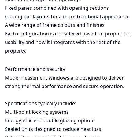
Fixed panes combined with opening sections
Glazing bar layouts for a more traditional appearance
A wide range of frame colours and finishes
Each configuration is considered based on proportion,
usability and how it integrates with the rest of the
property.
Performance and security
Modern casement windows are designed to deliver
strong thermal performance and secure operation.
Specifications typically include:
Multi-point locking systems
Energy-efficient double glazing options
Sealed units designed to reduce heat loss