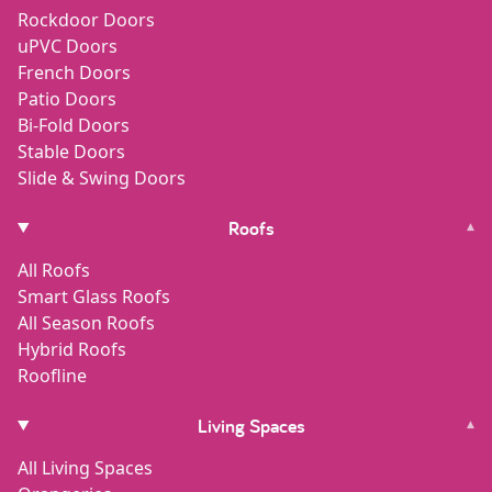
Rockdoor Doors
uPVC Doors
French Doors
Patio Doors
Bi-Fold Doors
Stable Doors
Slide & Swing Doors
Roofs
▾
All Roofs
Smart Glass Roofs
All Season Roofs
Hybrid Roofs
Roofline
Living Spaces
▾
All Living Spaces