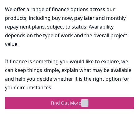
We offer a range of finance options across our
products, including buy now, pay later and monthly
repayment plans, subject to status. Availability
depends on the type of work and the overall project
value.
If finance is something you would like to explore, we
can keep things simple, explain what may be available
and help you decide whether it is the right option for
your circumstances.
Find Out More