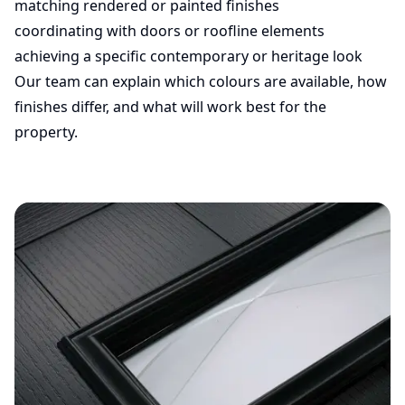
matching rendered or painted finishes
coordinating with doors or roofline elements
achieving a specific contemporary or heritage look
Our team can explain which colours are available, how
finishes differ, and what will work best for the
property.