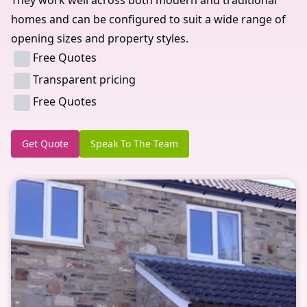
homes and can be configured to suit a wide range of
opening sizes and property styles.
Free Quotes
Transparent pricing
Free Quotes
Get Quote
Speak To The Team