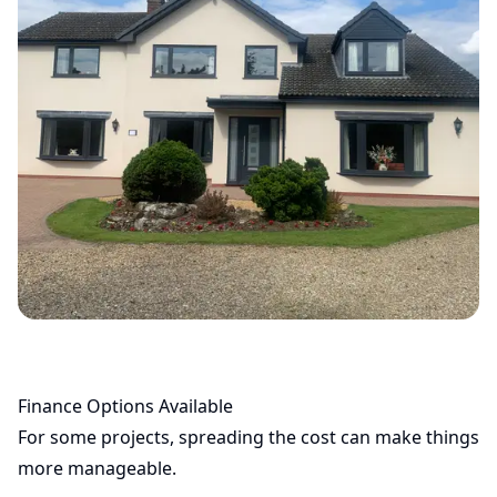
Finance Options Available
For some projects, spreading the cost can make things
more manageable.