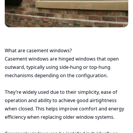
What are casement windows?
Casement windows are hinged windows that open
outward, typically using side-hung or top-hung
mechanisms depending on the configuration.
They’re widely used due to their simplicity, ease of
operation and ability to achieve good airtightness
when closed. This helps improve comfort and energy
efficiency when replacing older window systems.