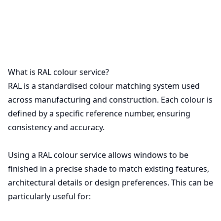
What is RAL colour service?
RAL is a standardised colour matching system used
across manufacturing and construction. Each colour is
defined by a specific reference number, ensuring
consistency and accuracy.
Using a RAL colour service allows windows to be
finished in a precise shade to match existing features,
architectural details or design preferences. This can be
particularly useful for: