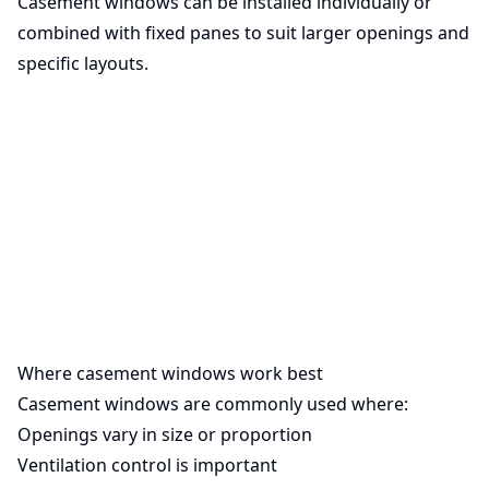
Casement windows can be installed individually or
combined with fixed panes to suit larger openings and
specific layouts.
Where casement windows work best
Casement windows are commonly used where:
Openings vary in size or proportion
Ventilation control is important