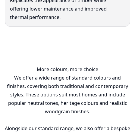
Replicates the appearance of timber while
offering lower maintenance and improved
thermal performance.
More colours, more choice
We offer a wide range of standard colours and
finishes, covering both traditional and contemporary
styles. These options suit most homes and include
popular neutral tones, heritage colours and realistic
woodgrain finishes.
Alongside our standard range, we also offer a bespoke