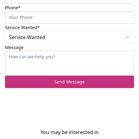
(required)
Phone
*
(required)
Service Wanted
*
Service Wanted
Message
Send Message
You may be interested in