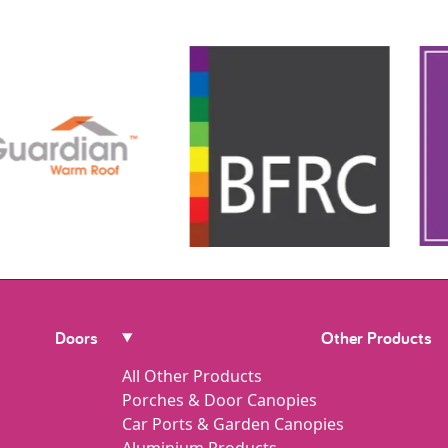
Doors
Other Products
All Other Products
Porches & Door Canopies
Car Ports & Garden Canopies
Aluminium Products