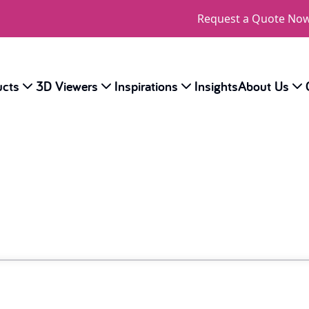
Request a Quote No
ucts
3D Viewers
Inspirations
Insights
About Us