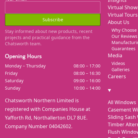
Virtual Sho
Virtual Tours
Subscribe
About Us
Why Choose
Stay informed about new products, recent
Our Reviews
projects and practical guidance from the
Manufacturi
Chatsworth team.
Guarantees
Media
Opening Hours
Videos
Monday – Thursday
08:00 – 17:00
Galleries
Friday
08:00 – 16:30
Careers
Saturday
09:00 – 16:00
Sunday
10:00 – 14:00
Chatsworth Northern Limited is
All Windows
registered with Companies House at
Casement W
Sliding Sas
Yafforth Rd, Northallerton DL7 8UE.
Timber Alte
Company Number 04042602.
Flush Windo