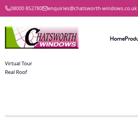
08000 852780
enquiries@chatsworth-windows.co.uk
Home
Prod
Virtual Tour
Real Roof