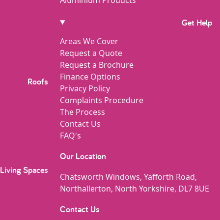
Get Help
Areas We Cover
Request a Quote
Request a Brochure
Finance Options
Roofs
Privacy Policy
Complaints Procedure
The Process
Contact Us
FAQ's
Our Location
Living Spaces
Chatsworth Windows, Yafforth Road,
Northallerton, North Yorkshire, DL7 8UE
Contact Us