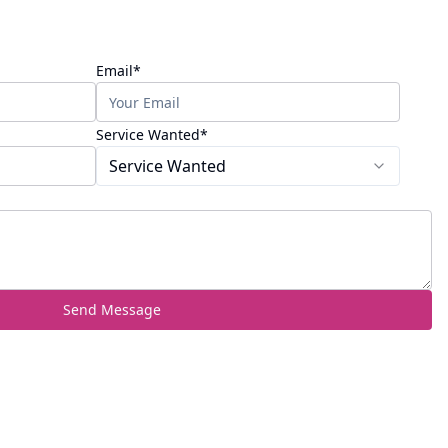
(required)
Email
*
(required)
Service Wanted
*
Service Wanted
Send Message