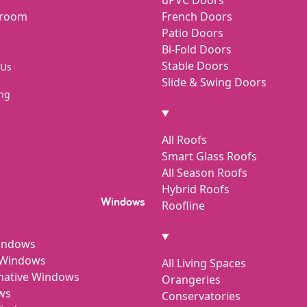
wroom
French Doors
Patio Doors
Bi-Fold Doors
Stable Doors
 Us
Slide & Swing Doors
ng
All Roofs
Smart Glass Roofs
All Season Roofs
Hybrid Roofs
Windows
Roofline
indows
h Windows
All Living Spaces
rnative Windows
Orangeries
ws
Conservatories