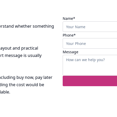
(required)
Name
*
nderstand whether something
(required)
Phone
*
 layout and practical
Message
rt message is usually
ncluding buy now, pay later
ding the cost would be
lable.