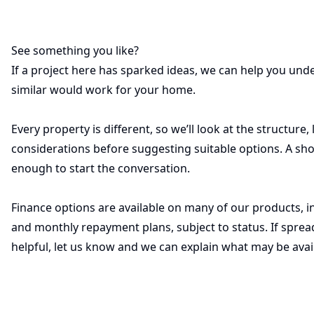
See something you like?
If a project here has sparked ideas, we can help you u
similar would work for your home.
Every property is different, so we’ll look at the structure,
considerations before suggesting suitable options. A sho
enough to start the conversation.
Finance options are available on many of our products, i
and monthly repayment plans, subject to status. If sprea
helpful, let us know and we can explain what may be avai