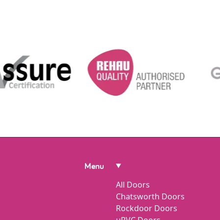
Menu
All Doors
Chatsworth Doors
Rockdoor Doors
uPVC Doors