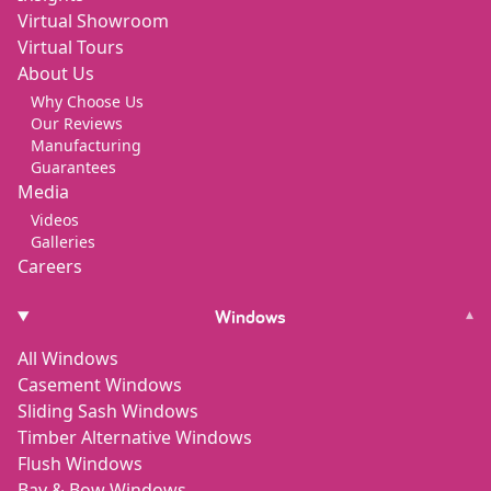
Virtual Showroom
Virtual Tours
About Us
Why Choose Us
Our Reviews
Manufacturing
Guarantees
Media
Videos
Galleries
Careers
Windows
▾
All Windows
Casement Windows
Sliding Sash Windows
Timber Alternative Windows
Flush Windows
Bay & Bow Windows