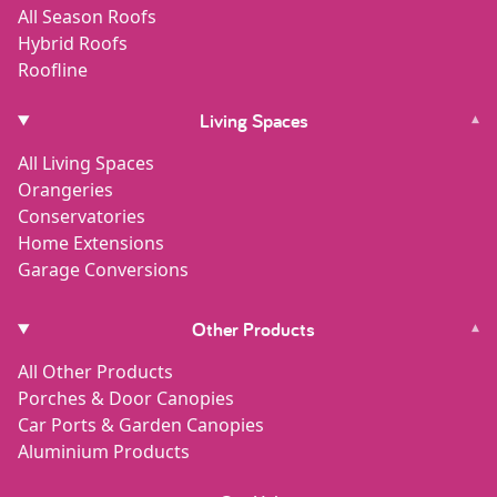
All Season Roofs
Hybrid Roofs
Roofline
Living Spaces
▾
All Living Spaces
Orangeries
Conservatories
Home Extensions
Garage Conversions
Other Products
▾
All Other Products
Porches & Door Canopies
Car Ports & Garden Canopies
Aluminium Products