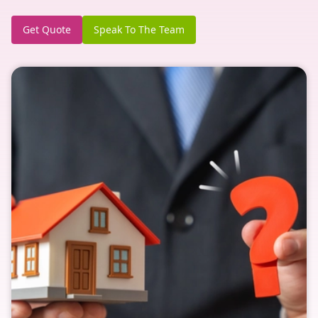
Get Quote
Speak To The Team