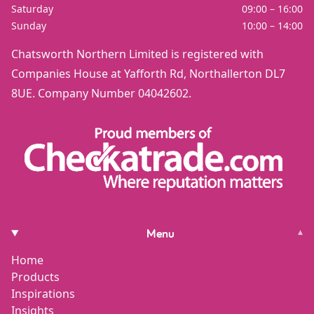
Saturday
09:00 – 16:00
Sunday
10:00 – 14:00
Chatsworth Northern Limited is registered with
Companies House at Yafforth Rd, Northallerton DL7
8UE. Company Number 04042602.
Menu
▾
Home
Products
Inspirations
Insights