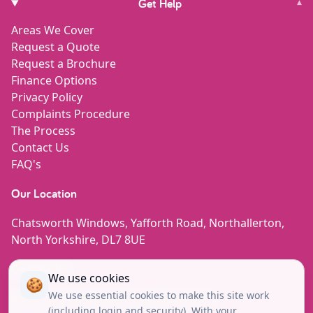
Get Help
▾
Areas We Cover
Request a Quote
Request a Brochure
Finance Options
Privacy Policy
Complaints Procedure
The Process
Contact Us
FAQ's
Our Location
Chatsworth Windows, Yafforth Road, Northallerton,
North Yorkshire, DL7 8UE
Contact Us
We use cookies
🍪
We use essential cookies to make this site work
enquiries@chatsworth-windows.co.uk
(including login and security). With your