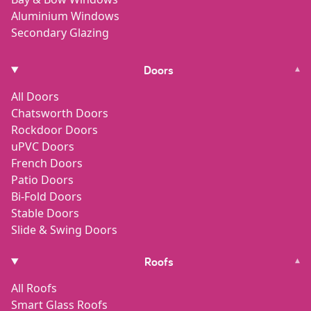
Aluminium Windows
Secondary Glazing
Doors
▾
All Doors
Chatsworth Doors
Rockdoor Doors
uPVC Doors
French Doors
Patio Doors
Bi-Fold Doors
Stable Doors
Slide & Swing Doors
Roofs
▾
All Roofs
Smart Glass Roofs