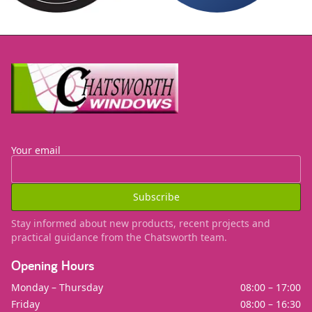
Site Footer
Your email
Subscribe
Stay informed about new products, recent projects and
practical guidance from the Chatsworth team.
Opening Hours
Monday – Thursday
08:00 – 17:00
Friday
08:00 – 16:30