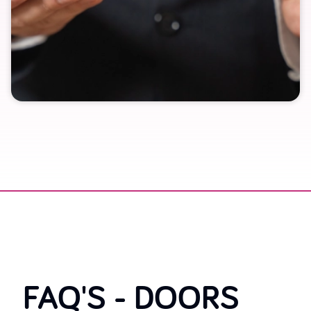
FAQ'S -
DOORS