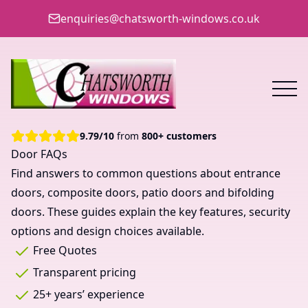
enquiries@chatsworth-windows.co.uk
9.79
/
10
from
800+ customers
Door FAQs
Find answers to common questions about entrance
doors, composite doors, patio doors and bifolding
doors. These guides explain the key features, security
options and design choices available.
Free Quotes
Transparent pricing
25+ years’ experience